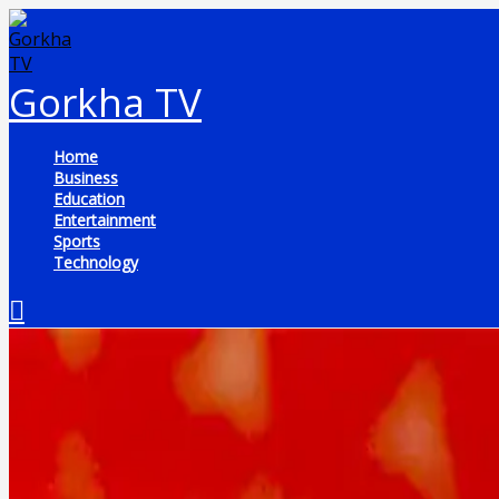
Skip
to
content
Gorkha TV
Home
Business
Education
Entertainment
Sports
Technology
Search