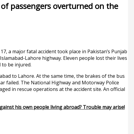
ll of passengers overturned on the
7, a major fatal accident took place in Pakistan’s Punjab
 Islamabad-Lahore highway. Eleven people lost their lives
 to be injured.
abad to Lahore. At the same time, the brakes of the bus
ar failed. The National Highway and Motorway Police
d in rescue operations at the accident site. An official
gainst his own people living abroad? Trouble may arise!