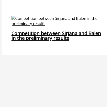
Competition between Sirjana and Balen
in the preliminary results