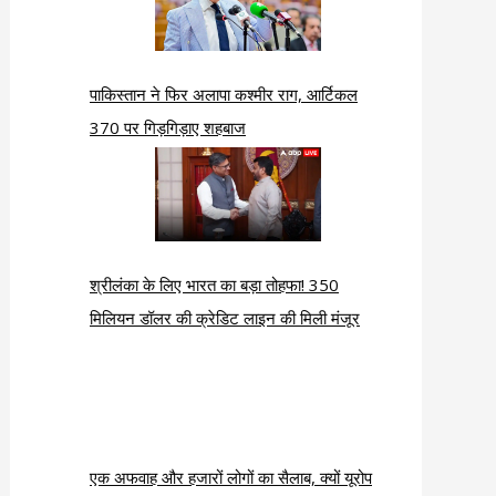
पाकिस्तान ने फिर अलापा कश्मीर राग, आर्टिकल
370 पर गिड़गिड़ाए शहबाज
श्रीलंका के लिए भारत का बड़ा तोहफा! 350
मिलियन डॉलर की क्रेडिट लाइन की मिली मंजूर
एक अफवाह और हजारों लोगों का सैलाब, क्यों यूरोप