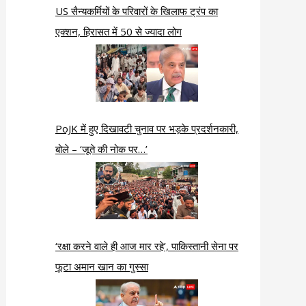
US सैन्यकर्मियों के परिवारों के खिलाफ ट्रंप का
एक्शन, हिरासत में 50 से ज्यादा लोग
PoJK में हुए दिखावटी चुनाव पर भड़के प्रदर्शनकारी,
बोले – ‘जूते की नोक पर…’
‘रक्षा करने वाले ही आज मार रहे’, पाकिस्तानी सेना पर
फूटा अमान खान का गुस्सा