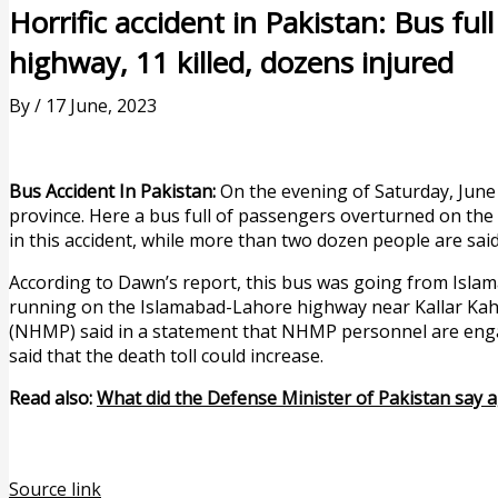
Horrific accident in Pakistan: Bus fu
highway, 11 killed, dozens injured
By
/
17 June, 2023
Bus Accident In Pakistan:
On the evening of Saturday, June 1
province. Here a bus full of passengers overturned on the
in this accident, while more than two dozen people are said
According to Dawn’s report, this bus was going from Islam
running on the Islamabad-Lahore highway near Kallar Kah
(NHMP) said in a statement that NHMP personnel are engage
said that the death toll could increase.
Read also:
What did the Defense Minister of Pakistan say a
Source link