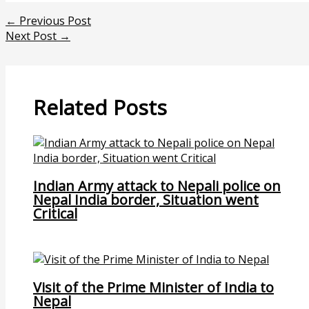
←
Previous Post
Next Post
→
Related Posts
Indian Army attack to Nepali police on
Nepal India border, Situation went
Critical
Visit of the Prime Minister of India to
Nepal