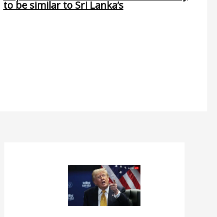
to be similar to Sri Lanka’s