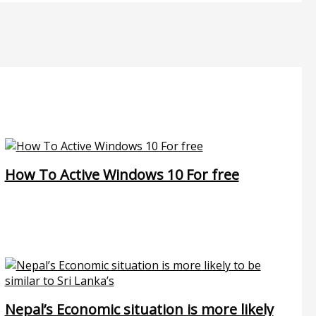
How To Active Windows 10 For free
Nepal’s Economic situation is more likely