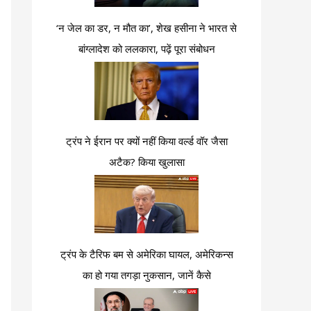
‘न जेल का डर, न मौत का’, शेख हसीना ने भारत से
बांग्लादेश को ललकारा, पढ़ें पूरा संबोधन
ट्रंप ने ईरान पर क्यों नहीं किया वर्ल्ड वॉर जैसा
अटैक? किया खुलासा
ट्रंप के टैरिफ बम से अमेरिका घायल, अमेरिकन्स
का हो गया तगड़ा नुकसान, जानें कैसे