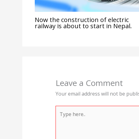
Now the construction of electric
railway is about to start in Nepal.
Leave a Comment
Your email address will not be publi
Type
here..