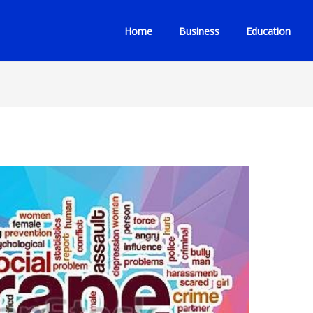
Home
Business
Education