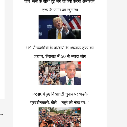
चीन-रूस के साथ हुई जंग तो क्या करेगा अमेरिका,
ट्रंप के प्लान का खुलासा
US सैन्यकर्मियों के परिवारों के खिलाफ ट्रंप का
एक्शन, हिरासत में 50 से ज्यादा लोग
PoJK में हुए दिखावटी चुनाव पर भड़के
प्रदर्शनकारी, बोले – ‘जूते की नोक पर…’
→