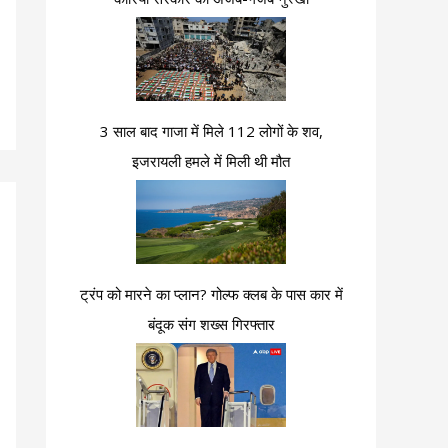
3 साल बाद गाजा में मिले 112 लोगों के शव,
इजरायली हमले में मिली थी मौत
ट्रंप को मारने का प्लान? गोल्फ क्लब के पास कार में
बंदूक संग शख्स गिरफ्तार