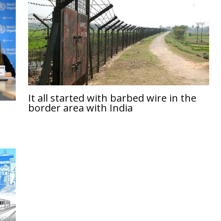
It all started with barbed wire in the
border area with India