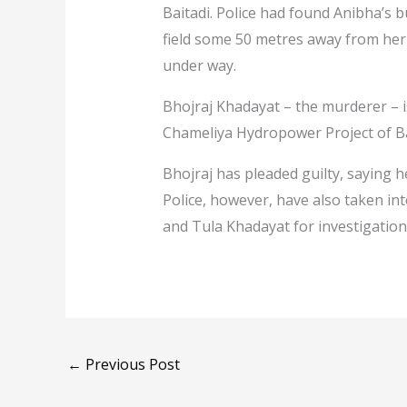
Baitadi. Police had found Anibha’s
field some 50 metres away from her 
under way.
Bhojraj Khadayat – the murderer – i
Chameliya Hydropower Project of B
Bhojraj has pleaded guilty, saying h
Police, however, have also taken i
and Tula Khadayat for investigation
←
Previous Post