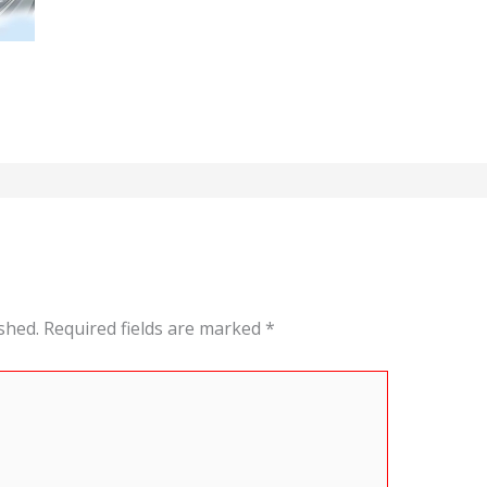
shed.
Required fields are marked
*