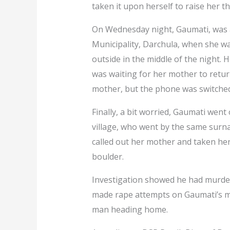
taken it upon herself to raise her t
On Wednesday night, Gaumati, was 
Municipality, Darchula, when she w
outside in the middle of the night. H
was waiting for her mother to return
mother, but the phone was switched
Finally, a bit worried, Gaumati went
village, who went by the same surn
called out her mother and taken he
boulder.
Investigation showed he had murder
made rape attempts on Gaumati’s mo
man heading home.