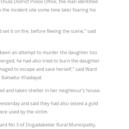
hula District Police Office, the man identified
the incident site some time later fearing his
et it on fire, before fleeing the scene,” said
d been an attempt to murder the daughter too
emerged, he had also tried to burn the daughter
anaged to escape and save herself,” said Ward
t Bahadur Khadayat.
ped and taken shelter in her neighbour’s house.
yesterday and said they had also seized a gold
ere used by the victim.
Ward No 3 of Dogadakedar Rural Municipality,