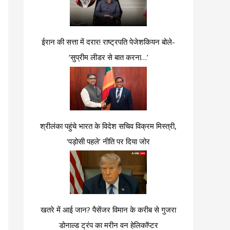
ईरान की सत्ता में दरार! राष्ट्रपति पेजेशकियन बोले-
‘सुप्रीम लीडर से बात करना…’
श्रीलंका पहुंचे भारत के विदेश सचिव विक्रम मिस्त्री,
‘पड़ोसी पहले’ नीति पर दिया जोर
खतरे में आई जान? पैसेंजर विमान के करीब से गुजरा
डोनाल्ड ट्रंप का मरीन वन हेलिकॉप्टर