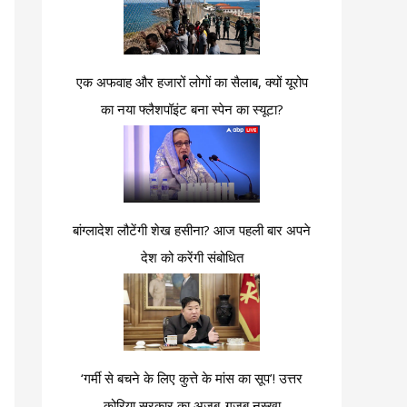
एक अफवाह और हजारों लोगों का सैलाब, क्यों यूरोप
का नया फ्लैशपॉइंट बना स्पेन का स्यूटा?
बांग्लादेश लौटेंगी शेख हसीना? आज पहली बार अपने
देश को करेंगी संबोधित
‘गर्मी से बचने के लिए कुत्ते के मांस का सूप’! उत्तर
कोरिया सरकार का अजब-गजब नुस्खा