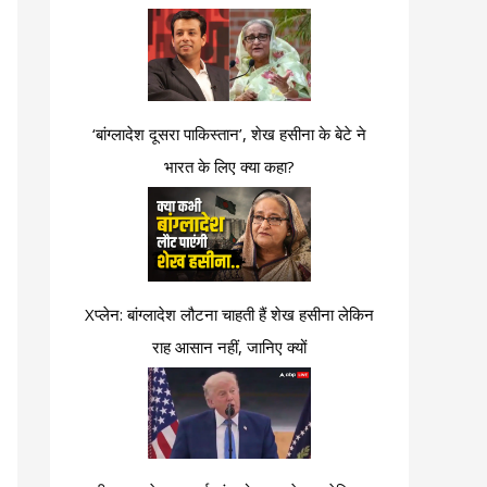
‘बांग्लादेश दूसरा पाकिस्तान’, शेख हसीना के बेटे ने
भारत के लिए क्या कहा?
Xप्लेन: बांग्लादेश लौटना चाहती हैं शेख हसीना लेकिन
राह आसान नहीं, जानिए क्यों