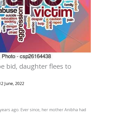
e bid, daughter flees to
12 June, 2022
 years ago. Ever since, her mother Anibha had