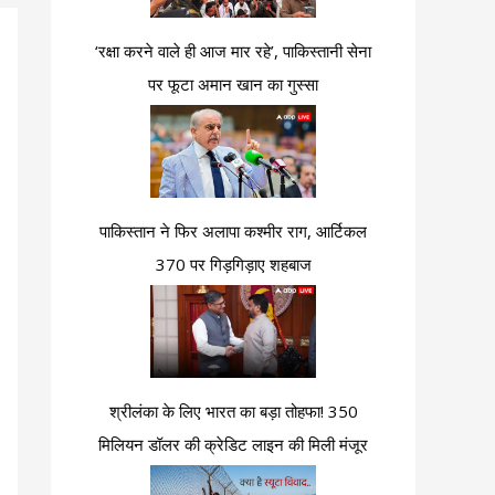
‘रक्षा करने वाले ही आज मार रहे’, पाकिस्तानी सेना
पर फूटा अमान खान का गुस्सा
पाकिस्तान ने फिर अलापा कश्मीर राग, आर्टिकल
370 पर गिड़गिड़ाए शहबाज
श्रीलंका के लिए भारत का बड़ा तोहफा! 350
मिलियन डॉलर की क्रेडिट लाइन की मिली मंजूर