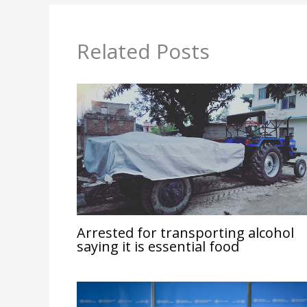
Related Posts
Arrested for transporting alcohol
saying it is essential food