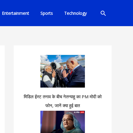
Search
Entertainment
Sports
Technology
मिडिल ईस्ट तनाव के बीच नेतन्याहू का PM मोदी को
फोन, जानें क्या हुई बात