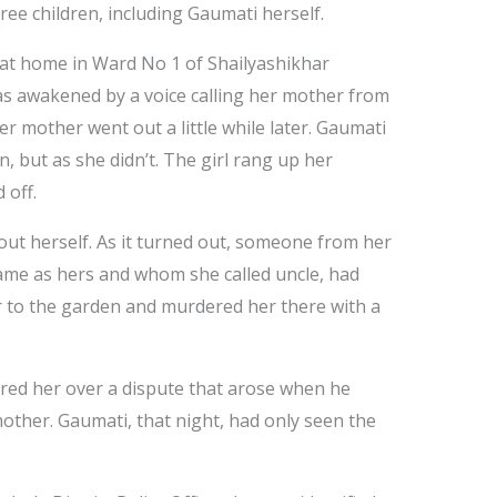
hree children, including Gaumati herself.
at home in Ward No 1 of Shailyashikhar
as awakened by a voice calling her mother from
er mother went out a little while later. Gaumati
, but as she didn’t. The girl rang up her
 off.
 out herself. As it turned out, someone from her
ame as hers and whom she called uncle, had
r to the garden and murdered her there with a
ed her over a dispute that arose when he
ther. Gaumati, that night, had only seen the