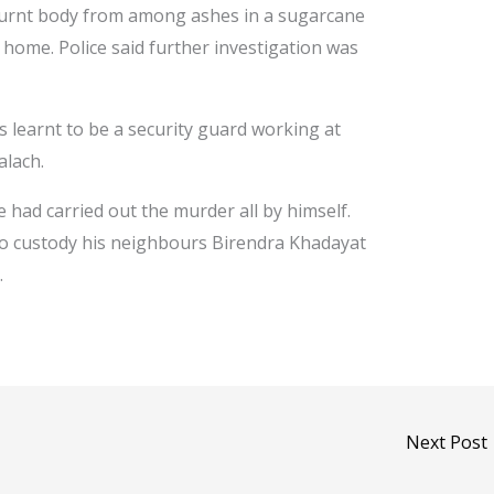
 burnt body from among ashes in a sugarcane
home. Police said further investigation was
s learnt to be a security guard working at
alach.
e had carried out the murder all by himself.
nto custody his neighbours Birendra Khadayat
.
Next Post