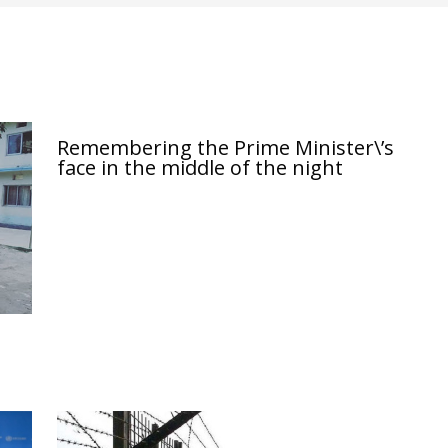
Remembering the Prime Minister\’s
face in the middle of the night