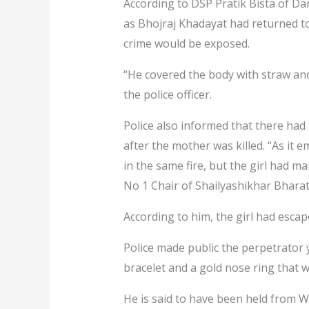
According to DSP Pratik Bista of Darc
as Bhojraj Khadayat had returned to 
crime would be exposed.
“He covered the body with straw and s
the police officer.
Police also informed that there ha
after the mother was killed. “As it 
in the same fire, but the girl had m
No 1 Chair of Shailyashikhar Bhara
According to him, the girl had esca
Police made public the perpetrator 
bracelet and a gold nose ring that w
He is said to have been held from 