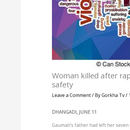
Woman killed after rap
safety
Leave a Comment
/ By
Gorkha Tv
/
DHANGADI, JUNE 11
Gaumati’s father had left her seven