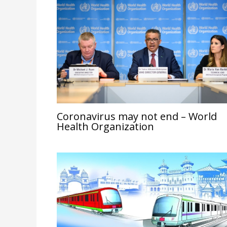
Coronavirus may not end – World
Health Organization