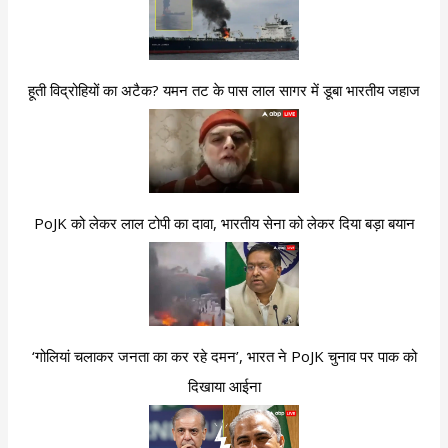
हूती विद्रोहियों का अटैक? यमन तट के पास लाल सागर में डूबा भारतीय जहाज
PoJK को लेकर लाल टोपी का दावा, भारतीय सेना को लेकर दिया बड़ा बयान
‘गोलियां चलाकर जनता का कर रहे दमन’, भारत ने PoJK चुनाव पर पाक को
दिखाया आईना