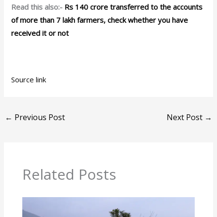
Read this also:-
Rs 140 crore transferred to the accounts
of more than 7 lakh farmers, check whether you have
received it or not
Source link
←
Previous Post
Next Post
→
Related Posts