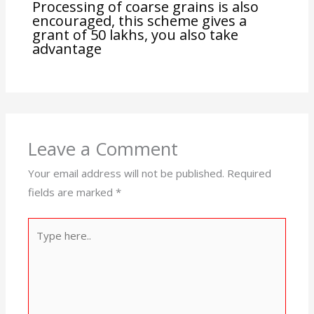
Processing of coarse grains is also
encouraged, this scheme gives a
grant of 50 lakhs, you also take
advantage
Leave a Comment
Your email address will not be published.
Required
fields are marked
*
Type
here..