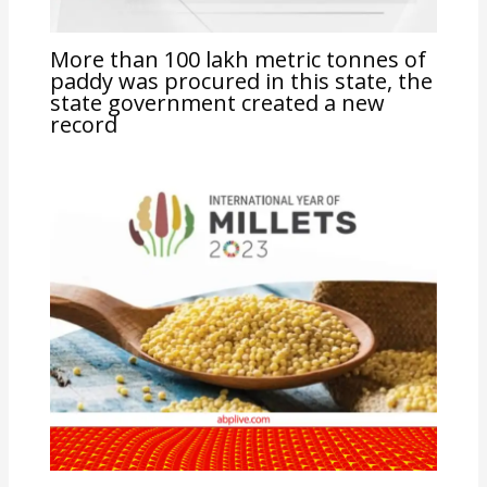
More than 100 lakh metric tonnes of
paddy was procured in this state, the
state government created a new
record