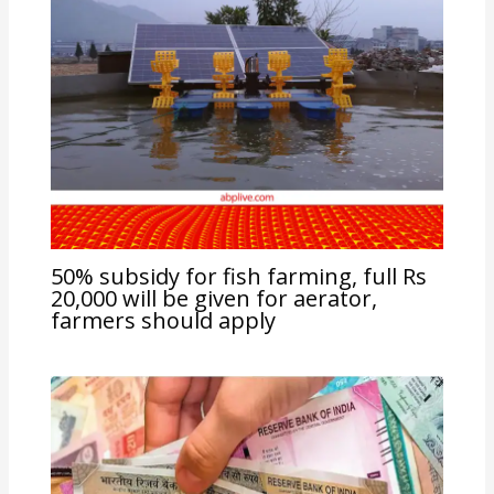
50% subsidy for fish farming, full Rs
20,000 will be given for aerator,
farmers should apply