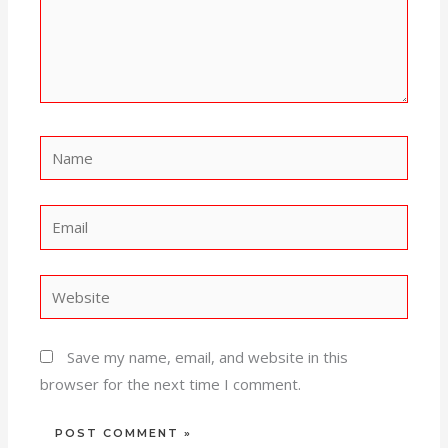
Name
Email
Website
Save my name, email, and website in this
browser for the next time I comment.