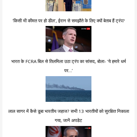
‘किसी भी कीमत पर हो डील’, ईरान से समझौते के लिए क्यों बेताब हैं ट्रंप?
भारत के FCRA बिल से तिलमिला उठा ट्रंप का सांसद, बोला- ‘ये हमारे धर्म
पर…’
लाल सागर में कैसे डूबा भारतीय जहाज? सभी 13 भारतीयों को सुरक्षित निकाला
गया, जानें अपडेट