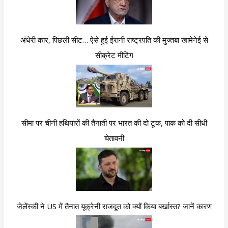
अंधेरी कार, पिछली सीट… ऐसे हुई ईरानी राष्ट्रपति की मुज्तबा खामेनेई से
सीक्रेट मीटिंग
सीमा पर चीनी हथियारों की तैनाती पर भारत की दो टूक, पाक को दी सीधी
चेतावनी
जेलेंस्की ने US में तैनात यूक्रेनी राजदूत को क्यों किया बर्खास्त? जानें कारण