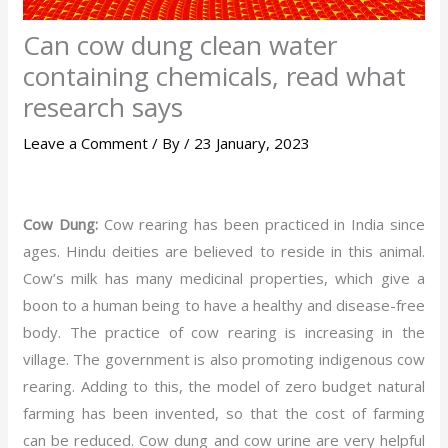
Can cow dung clean water
containing chemicals, read what
research says
Leave a Comment
/ By
/
23 January, 2023
Cow Dung:
Cow rearing has been practiced in India since
ages. Hindu deities are believed to reside in this animal.
Cow’s milk has many medicinal properties, which give a
boon to a human being to have a healthy and disease-free
body. The practice of cow rearing is increasing in the
village. The government is also promoting indigenous cow
rearing. Adding to this, the model of zero budget natural
farming has been invented, so that the cost of farming
can be reduced. Cow dung and cow urine are very helpful