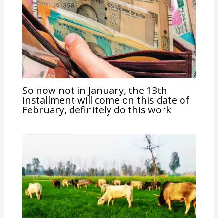
So now not in January, the 13th
installment will come on this date of
February, definitely do this work