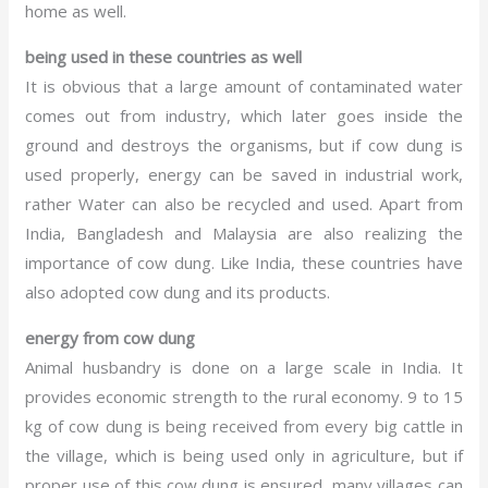
home as well.
being used in these countries as well
It is obvious that a large amount of contaminated water
comes out from industry, which later goes inside the
ground and destroys the organisms, but if cow dung is
used properly, energy can be saved in industrial work,
rather Water can also be recycled and used. Apart from
India, Bangladesh and Malaysia are also realizing the
importance of cow dung. Like India, these countries have
also adopted cow dung and its products.
energy from cow dung
Animal husbandry is done on a large scale in India. It
provides economic strength to the rural economy. 9 to 15
kg of cow dung is being received from every big cattle in
the village, which is being used only in agriculture, but if
proper use of this cow dung is ensured, many villages can