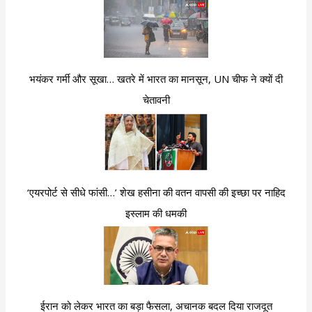
भयंकर गर्मी और सूखा… खतरे में भारत का मानसून, UN चीफ ने क्यों दी
चेतावनी
‘एयरपोर्ट से सीधे फांसी…’ शेख हसीना की वतन वापसी की इच्छा पर नाहिद
इस्लाम की धमकी
ईरान को लेकर भारत का बड़ा फैसला, अचानक बदल दिया राजदूत