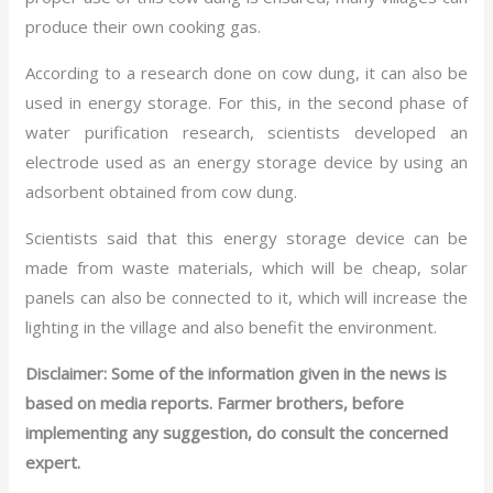
produce their own cooking gas.
According to a research done on cow dung, it can also be
used in energy storage. For this, in the second phase of
water purification research, scientists developed an
electrode used as an energy storage device by using an
adsorbent obtained from cow dung.
Scientists said that this energy storage device can be
made from waste materials, which will be cheap, solar
panels can also be connected to it, which will increase the
lighting in the village and also benefit the environment.
Disclaimer: Some of the information given in the news is
based on media reports. Farmer brothers, before
implementing any suggestion, do consult the concerned
expert.