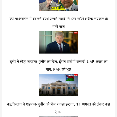
क्या पाकिस्तान में बदलने वाली सत्ता? नकवी ने फिर खोले शरीफ सरकार के
गहरे राज
ट्रंप ने तोड़ा शहबाज-मुनीर का दिल, ईरान वार्ता में सऊदी-UAE-कतर का
नाम, PAK को भूले
बलूचिस्तान ने शहबाज-मुनीर को दिया तगड़ा झटका, 11 अगस्त को लेकर बड़ा
ऐलान