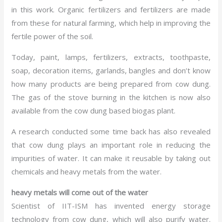
in this work. Organic fertilizers and fertilizers are made
from these for natural farming, which help in improving the
fertile power of the soil.
Today, paint, lamps, fertilizers, extracts, toothpaste,
soap, decoration items, garlands, bangles and don’t know
how many products are being prepared from cow dung.
The gas of the stove burning in the kitchen is now also
available from the cow dung based biogas plant.
A research conducted some time back has also revealed
that cow dung plays an important role in reducing the
impurities of water. It can make it reusable by taking out
chemicals and heavy metals from the water.
heavy metals will come out of the water
Scientist of IIT-ISM has invented energy storage
technology from cow dung, which will also purify water.