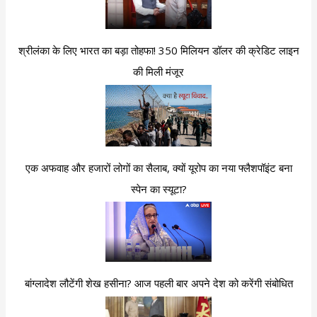
श्रीलंका के लिए भारत का बड़ा तोहफा! 350 मिलियन डॉलर की क्रेडिट लाइन
की मिली मंजूर
एक अफवाह और हजारों लोगों का सैलाब, क्यों यूरोप का नया फ्लैशपॉइंट बना
स्पेन का स्यूटा?
बांग्लादेश लौटेंगी शेख हसीना? आज पहली बार अपने देश को करेंगी संबोधित