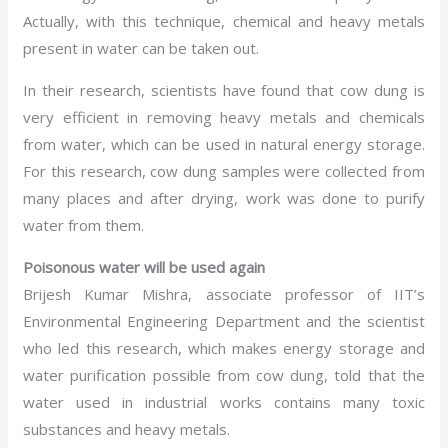
Actually, with this technique, chemical and heavy metals
present in water can be taken out.
In their research, scientists have found that cow dung is
very efficient in removing heavy metals and chemicals
from water, which can be used in natural energy storage.
For this research, cow dung samples were collected from
many places and after drying, work was done to purify
water from them.
Poisonous water will be used again
Brijesh Kumar Mishra, associate professor of IIT’s
Environmental Engineering Department and the scientist
who led this research, which makes energy storage and
water purification possible from cow dung, told that the
water used in industrial works contains many toxic
substances and heavy metals.