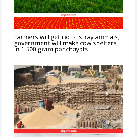
Farmers will get rid of stray animals,
government will make cow shelters
in 1,500 gram panchayats