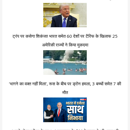
ट्रंप पर कसेगा शिकंजा! भारत समेत 60 देशों पर टैरिफ के खिलाफ 25
अमेरिकी राज्यों ने किया मुकदमा
‘भागने का वक्त नहीं मिला’, रूस के बीच पर ड्रोन हमला, 3 बच्चों समेत 7 की
मौत