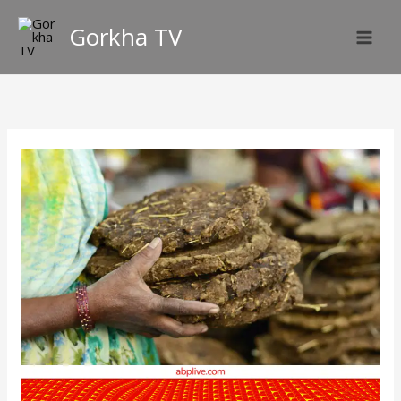
Skip
Gorkha TV
to
content