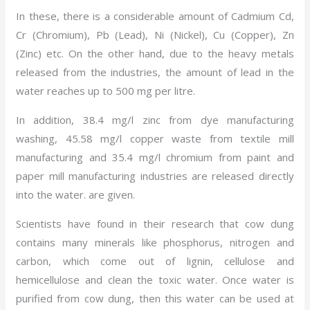
In these, there is a considerable amount of Cadmium Cd,
Cr (Chromium), Pb (Lead), Ni (Nickel), Cu (Copper), Zn
(Zinc) etc. On the other hand, due to the heavy metals
released from the industries, the amount of lead in the
water reaches up to 500 mg per litre.
In addition, 38.4 mg/l zinc from dye manufacturing
washing, 45.58 mg/l copper waste from textile mill
manufacturing and 35.4 mg/l chromium from paint and
paper mill manufacturing industries are released directly
into the water. are given.
Scientists have found in their research that cow dung
contains many minerals like phosphorus, nitrogen and
carbon, which come out of lignin, cellulose and
hemicellulose and clean the toxic water. Once water is
purified from cow dung, then this water can be used at