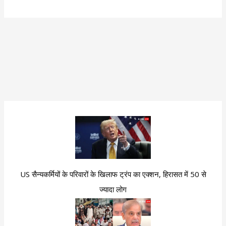
US सैन्यकर्मियों के परिवारों के खिलाफ ट्रंप का एक्शन, हिरासत में 50 से
ज्यादा लोग