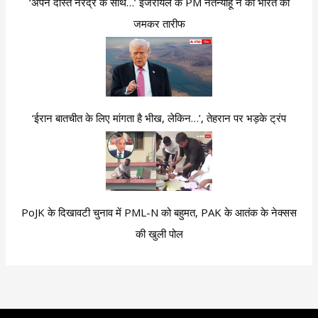
‘अपने दोस्त नरेंद्र के साथ…’ इजरायल के PM नेतन्याहू ने की भारत की
जमकर तारीफ
‘ईरान बातचीत के लिए मांगता है भीख, लेकिन…’, तेहरान पर भड़के ट्रंप
PoJK के दिखावटी चुनाव में PML-N को बहुमत, PAK के आतंक के नेक्सस
की खुली पोल