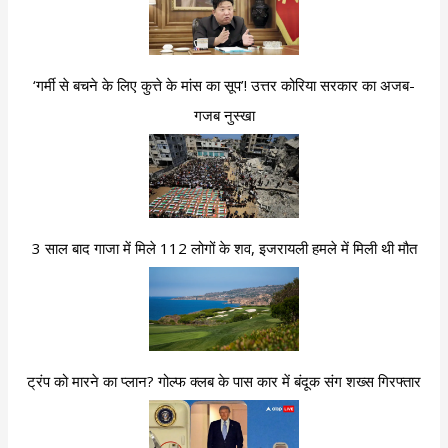
‘गर्मी से बचने के लिए कुत्ते के मांस का सूप’! उत्तर कोरिया सरकार का अजब-
गजब नुस्खा
3 साल बाद गाजा में मिले 112 लोगों के शव, इजरायली हमले में मिली थी मौत
ट्रंप को मारने का प्लान? गोल्फ क्लब के पास कार में बंदूक संग शख्स गिरफ्तार