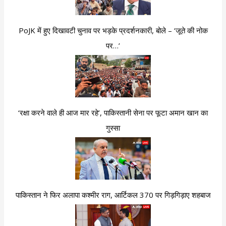
PoJK में हुए दिखावटी चुनाव पर भड़के प्रदर्शनकारी, बोले – ‘जूते की नोक
पर…’
‘रक्षा करने वाले ही आज मार रहे’, पाकिस्तानी सेना पर फूटा अमान खान का
गुस्सा
पाकिस्तान ने फिर अलापा कश्मीर राग, आर्टिकल 370 पर गिड़गिड़ाए शहबाज