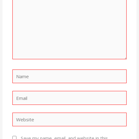
Name
Email
Website
Save my name, email, and website in this