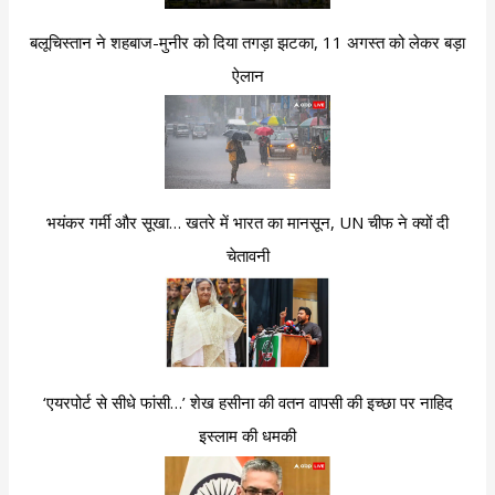
बलूचिस्तान ने शहबाज-मुनीर को दिया तगड़ा झटका, 11 अगस्त को लेकर बड़ा
ऐलान
भयंकर गर्मी और सूखा… खतरे में भारत का मानसून, UN चीफ ने क्यों दी
चेतावनी
‘एयरपोर्ट से सीधे फांसी…’ शेख हसीना की वतन वापसी की इच्छा पर नाहिद
इस्लाम की धमकी