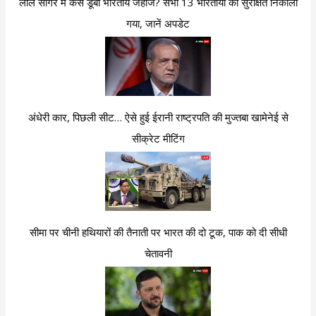
लाल सागर में कैसे डूबा भारतीय जहाज? सभी 13 भारतीयों को सुरक्षित निकाला
गया, जानें अपडेट
अंधेरी कार, पिछली सीट… ऐसे हुई ईरानी राष्ट्रपति की मुज्तबा खामेनेई से
सीक्रेट मीटिंग
सीमा पर चीनी हथियारों की तैनाती पर भारत की दो टूक, पाक को दी सीधी
चेतावनी