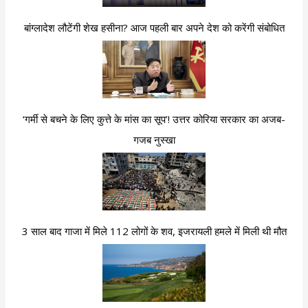
बांग्लादेश लौटेंगी शेख हसीना? आज पहली बार अपने देश को करेंगी संबोधित
‘गर्मी से बचने के लिए कुत्ते के मांस का सूप’! उत्तर कोरिया सरकार का अजब-
गजब नुस्खा
3 साल बाद गाजा में मिले 112 लोगों के शव, इजरायली हमले में मिली थी मौत