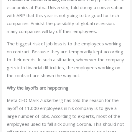
economics at Patna University, told during a conversation
with ABP that this year is not going to be good for tech
companies. Amidst the possibility of global recession,
many companies will lay off their employees.
The biggest risk of job loss is to the employees working
on contract. Because they are temporarily kept according
to their needs. In such a situation, whenever the company
gets into financial difficulties, the employees working on
the contract are shown the way out.
Why the layoffs are happening
Meta CEO Mark Zuckerberg has told the reason for the
layoff of 11,000 employees in his company is to give a
large number of jobs. According to experts, most of the
employees used to fall sick during Corona. This should not