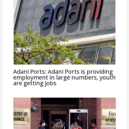
Adani Ports: Adani Ports is providing
employment in large numbers, youth
are getting jobs