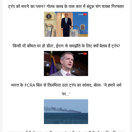
ट्रंप को मारने का प्लान? गोल्फ क्लब के पास कार में बंदूक संग शख्स गिरफ्तार
‘किसी भी कीमत पर हो डील’, ईरान से समझौते के लिए क्यों बेताब हैं ट्रंप?
भारत के FCRA बिल से तिलमिला उठा ट्रंप का सांसद, बोला- ‘ये हमारे धर्म
पर…’