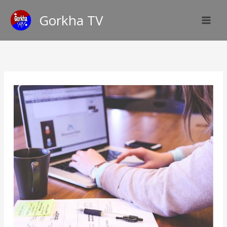
Skip
Gorkha TV
to
content