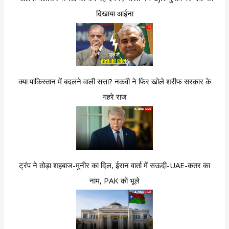
दिखाया आईना
क्या पाकिस्तान में बदलने वाली सत्ता? नकवी ने फिर खोले शरीफ सरकार के
गहरे राज
ट्रंप ने तोड़ा शहबाज-मुनीर का दिल, ईरान वार्ता में सऊदी-UAE-कतर का
नाम, PAK को भूले