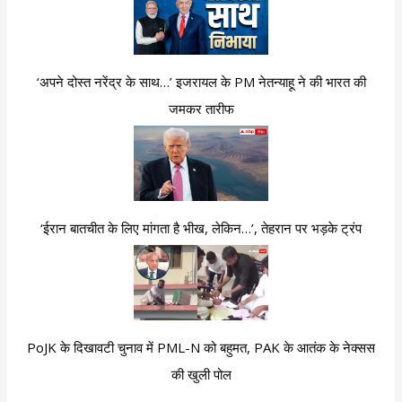
‘अपने दोस्त नरेंद्र के साथ…’ इजरायल के PM नेतन्याहू ने की भारत की
जमकर तारीफ
‘ईरान बातचीत के लिए मांगता है भीख, लेकिन…’, तेहरान पर भड़के ट्रंप
PoJK के दिखावटी चुनाव में PML-N को बहुमत, PAK के आतंक के नेक्सस
की खुली पोल