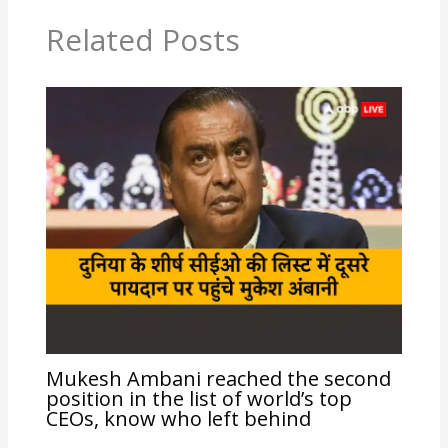
Related Posts
Mukesh Ambani reached the second
position in the list of world’s top
CEOs, know who left behind