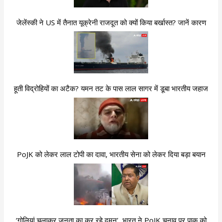
जेलेंस्की ने US में तैनात यूक्रेनी राजदूत को क्यों किया बर्खास्त? जानें कारण
हूती विद्रोहियों का अटैक? यमन तट के पास लाल सागर में डूबा भारतीय जहाज
PoJK को लेकर लाल टोपी का दावा, भारतीय सेना को लेकर दिया बड़ा बयान
‘गोलियां चलाकर जनता का कर रहे दमन’, भारत ने PoJK चुनाव पर पाक को