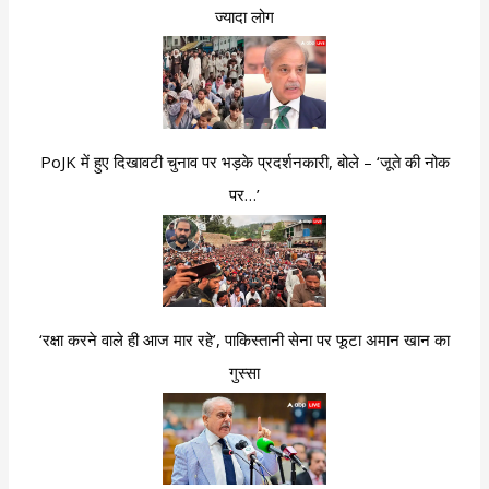
ज्यादा लोग
PoJK में हुए दिखावटी चुनाव पर भड़के प्रदर्शनकारी, बोले – ‘जूते की नोक
पर…’
‘रक्षा करने वाले ही आज मार रहे’, पाकिस्तानी सेना पर फूटा अमान खान का
गुस्सा