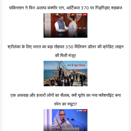
पाकिस्तान ने फिर अलापा कश्मीर राग, आर्टिकल 370 पर गिड़गिड़ाए शहबाज
श्रीलंका के लिए भारत का बड़ा तोहफा! 350 मिलियन डॉलर की क्रेडिट लाइन
की मिली मंजूर
एक अफवाह और हजारों लोगों का सैलाब, क्यों यूरोप का नया फ्लैशपॉइंट बना
स्पेन का स्यूटा?