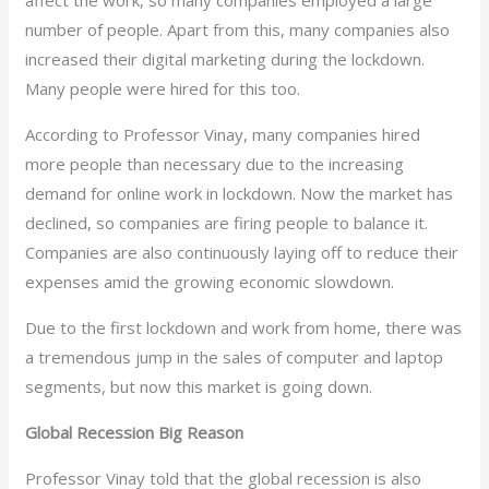
affect the work, so many companies employed a large
number of people. Apart from this, many companies also
increased their digital marketing during the lockdown.
Many people were hired for this too.
According to Professor Vinay, many companies hired
more people than necessary due to the increasing
demand for online work in lockdown. Now the market has
declined, so companies are firing people to balance it.
Companies are also continuously laying off to reduce their
expenses amid the growing economic slowdown.
Due to the first lockdown and work from home, there was
a tremendous jump in the sales of computer and laptop
segments, but now this market is going down.
Global Recession Big Reason
Professor Vinay told that the global recession is also