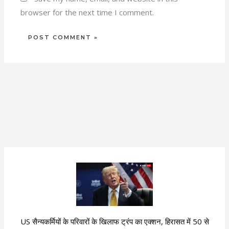
browser for the next time I comment.
US सैन्यकर्मियों के परिवारों के खिलाफ ट्रंप का एक्शन, हिरासत में 50 से