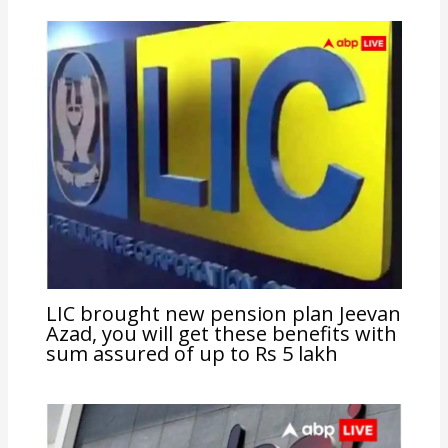
LIC brought new pension plan Jeevan
Azad, you will get these benefits with
sum assured of up to Rs 5 lakh