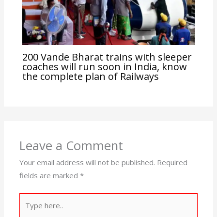
200 Vande Bharat trains with sleeper
coaches will run soon in India, know
the complete plan of Railways
Leave a Comment
Your email address will not be published.
Required
fields are marked
*
Type
here..