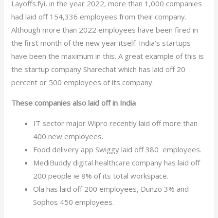
Layoffs.fyi, in the year 2022, more than 1,000 companies
had laid off 154,336 employees from their company.
Although more than 2022 employees have been fired in
the first month of the new year itself. India’s startups
have been the maximum in this. A great example of this is
the startup company Sharechat which has laid off 20
percent or 500 employees of its company.
These companies also laid off in India
IT sector major Wipro recently laid off more than
400 new employees.
Food delivery app Swiggy laid off 380 employees.
MediBuddy digital healthcare company has laid off
200 people ie 8% of its total workspace.
Ola has laid off 200 employees, Dunzo 3% and
Sophos 450 employees.