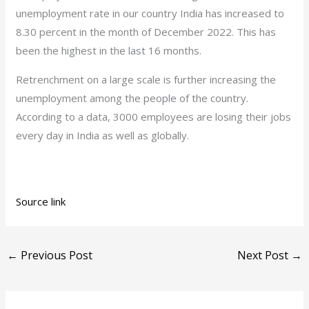
unemployment rate in our country India has increased to
8.30 percent in the month of December 2022. This has
been the highest in the last 16 months.
Retrenchment on a large scale is further increasing the
unemployment among the people of the country.
According to a data, 3000 employees are losing their jobs
every day in India as well as globally.
Source link
←
Previous Post
Next Post
→