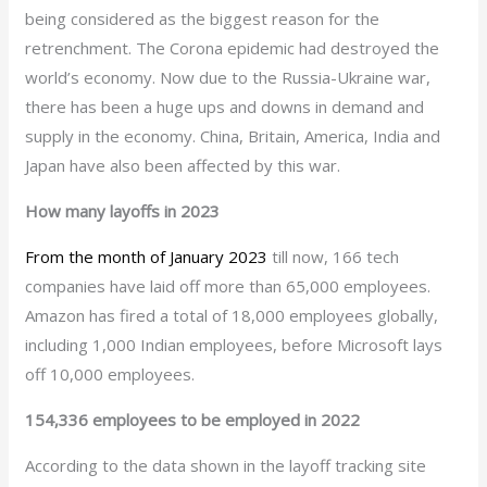
being considered as the biggest reason for the
retrenchment. The Corona epidemic had destroyed the
world’s economy. Now due to the Russia-Ukraine war,
there has been a huge ups and downs in demand and
supply in the economy. China, Britain, America, India and
Japan have also been affected by this war.
How many layoffs in 2023
From the month of January 2023
till now, 166 tech
companies have laid off more than 65,000 employees.
Amazon has fired a total of 18,000 employees globally,
including 1,000 Indian employees, before Microsoft lays
off 10,000 employees.
154,336 employees to be employed in 2022
According to the data shown in the layoff tracking site