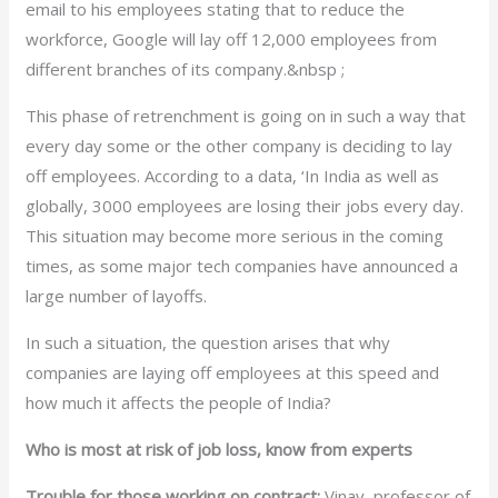
email to his employees stating that to reduce the
workforce, Google will lay off 12,000 employees from
different branches of its company.&nbsp ;
This phase of retrenchment is going on in such a way that
every day some or the other company is deciding to lay
off employees. According to a data, ‘In India as well as
globally, 3000 employees are losing their jobs every day.
This situation may become more serious in the coming
times, as some major tech companies have announced a
large number of layoffs.
In such a situation, the question arises that why
companies are laying off employees at this speed and
how much it affects the people of India?
Who is most at risk of job loss, know from experts
Trouble for those working on contract:
Vinay, professor of