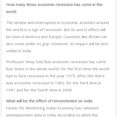
How many times economic recession has come in the
world
The decline and interruption in economic activities around
the world is a sign of recession. But its worst effect will
be seen in America and Europe. Countries like Britain can
also come under its grip. However, its impact will be less
visible in India.’
Professor Vinay told that economic recession has come
four times in the whole world. For the first time the world
had to face recession in the year 1975. After this there
was economic recession in 1982, for the third time in
1991 and for the fourth time in 2008.
What will be the effect of retrenchment on India
Center for Monitoring Indian Economy has released
unemployment data in India. According to which the