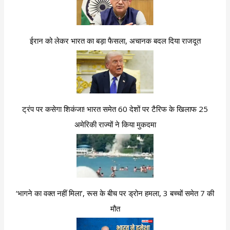
ईरान को लेकर भारत का बड़ा फैसला, अचानक बदल दिया राजदूत
ट्रंप पर कसेगा शिकंजा! भारत समेत 60 देशों पर टैरिफ के खिलाफ 25
अमेरिकी राज्यों ने किया मुकदमा
‘भागने का वक्त नहीं मिला’, रूस के बीच पर ड्रोन हमला, 3 बच्चों समेत 7 की
मौत