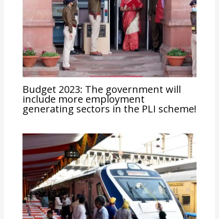
Budget 2023: The government will
include more employment
generating sectors in the PLI scheme!