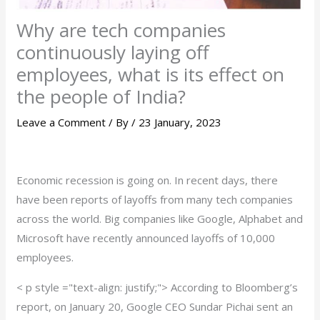
Why are tech companies
continuously laying off
employees, what is its effect on
the people of India?
Leave a Comment
/ By
/
23 January, 2023
Economic recession is going on. In recent days, there
have been reports of layoffs from many tech companies
across the world. Big companies like Google, Alphabet and
Microsoft have recently announced layoffs of 10,000
employees.
< p style ="text-align: justify;"> According to Bloomberg’s
report, on January 20, Google CEO Sundar Pichai sent an